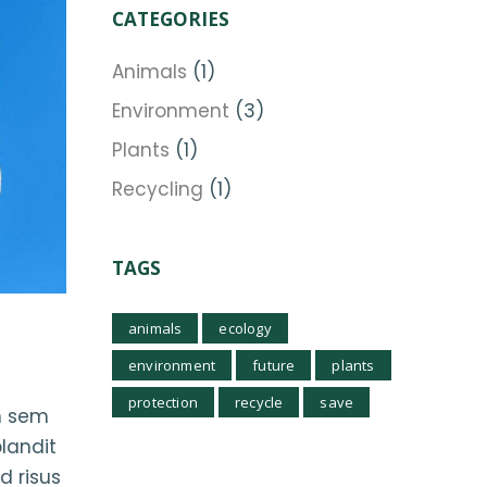
CATEGORIES
Animals
(1)
Environment
(3)
Plants
(1)
Recycling
(1)
TAGS
animals
ecology
environment
future
plants
protection
recycle
save
im sem
blandit
d risus