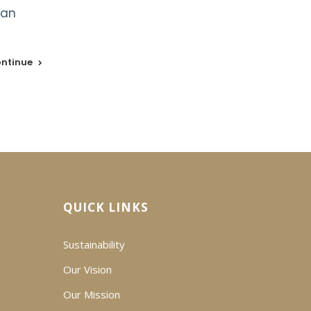
ean
ntinue
QUICK LINKS
Sustainability
Our Vision
Our Mission