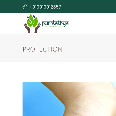
+919919012357
info@yellowgreen-opossum-541942.hostinge
PROTECTION