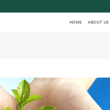
rsite.com
HOME
ABOUT US