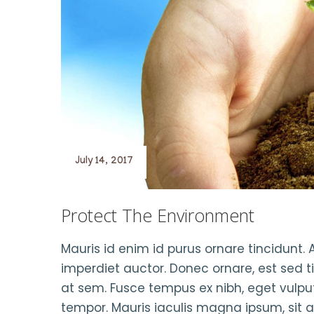
July 14, 2017
Protect The Environment
Mauris id enim id purus ornare tincidunt. A
imperdiet auctor. Donec ornare, est sed t
at sem. Fusce tempus ex nibh, eget vulputa
tempor. Mauris iaculis magna ipsum, sit 