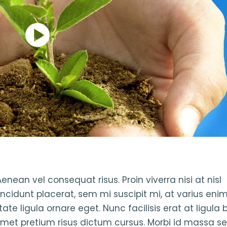
enean vel consequat risus. Proin viverra nisi at nisl
incidunt placerat, sem mi suscipit mi, at varius en
te ligula ornare eget. Nunc facilisis erat at ligula 
amet pretium risus dictum cursus. Morbi id massa se