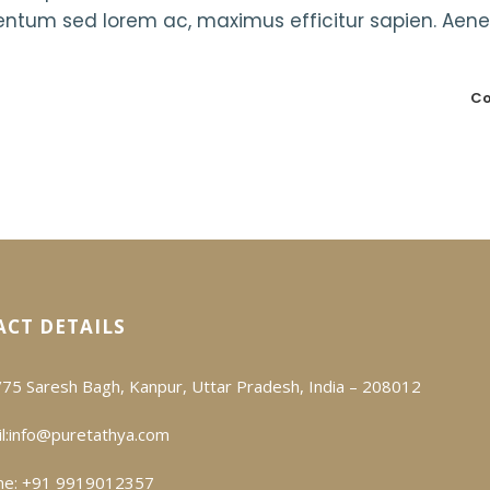
mentum sed lorem ac, maximus efficitur sapien. Aen
Co
CT DETAILS
75 Saresh Bagh, Kanpur, Uttar Pradesh, India – 208012
l:
info@puretathya.com
ne: +91 9919012357