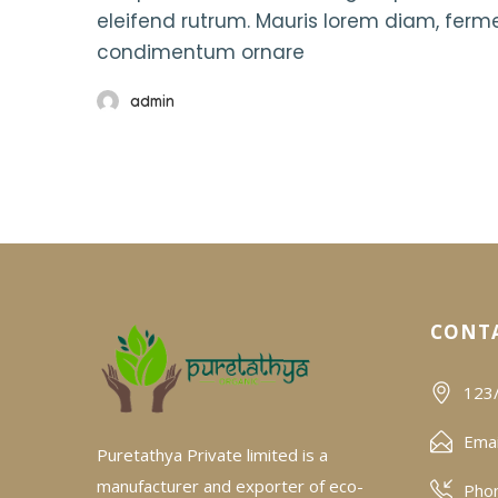
eleifend rutrum. Mauris lorem diam, fer
condimentum ornare
admin
CONTA
123/
Emai
Puretathya Private limited is a
manufacturer and exporter of eco-
Pho