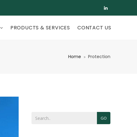
PRODUCTS & SERVICES
CONTACT US
Home
Protection
GO