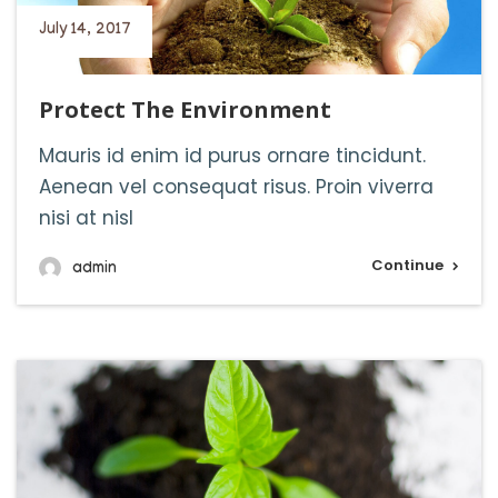
July 14, 2017
Protect The Environment
Mauris id enim id purus ornare tincidunt.
Aenean vel consequat risus. Proin viverra
nisi at nisl
Continue
admin