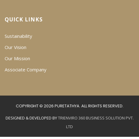
QUICK LINKS
Sustainability
Our Vision
Our Mission
Associate Company
COPYRIGHT © 2026 PURETATHYA. ALL RIGHTS RESERVED.
DESIGNED & DEVELOPED BY
TRIENVIRO 360 BUSINESS SOLUTION PVT.
LTD