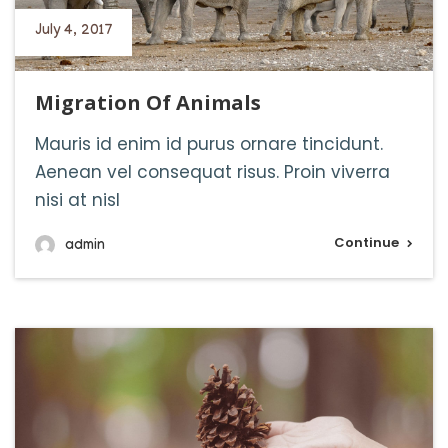
July 4, 2017
Migration Of Animals
Mauris id enim id purus ornare tincidunt.
Aenean vel consequat risus. Proin viverra
nisi at nisl
Continue
admin