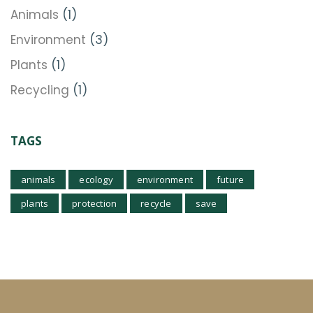
Animals
(1)
Environment
(3)
Plants
(1)
Recycling
(1)
TAGS
animals
ecology
environment
future
plants
protection
recycle
save