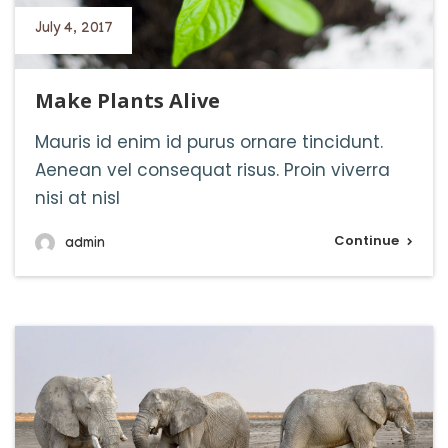
July 4, 2017
Make Plants Alive
Mauris id enim id purus ornare tincidunt.
Aenean vel consequat risus. Proin viverra
nisi at nisl
Continue
admin