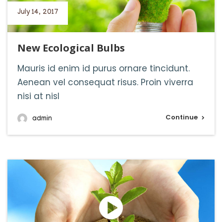
July 14, 2017
New Ecological Bulbs
Mauris id enim id purus ornare tincidunt.
Aenean vel consequat risus. Proin viverra
nisi at nisl
Continue
admin