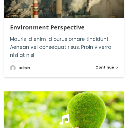
Environment Perspective
Mauris id enim id purus ornare tincidunt.
Aenean vel consequat risus. Proin viverra
nisi at nisl
Continue
admin