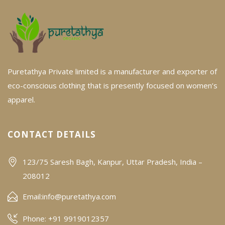
Puretathya Private limited is a manufacturer and exporter of
eco-conscious clothing that is presently focused on women’s
apparel.
CONTACT DETAILS
123/75 Saresh Bagh, Kanpur, Uttar Pradesh, India –
208012
Email:
info@puretathya.com
Phone: +91 9919012357