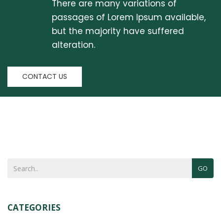
There are many variations of
passages of Lorem Ipsum available,
but the majority have suffered
alteration.
CONTACT US
GO
CATEGORIES