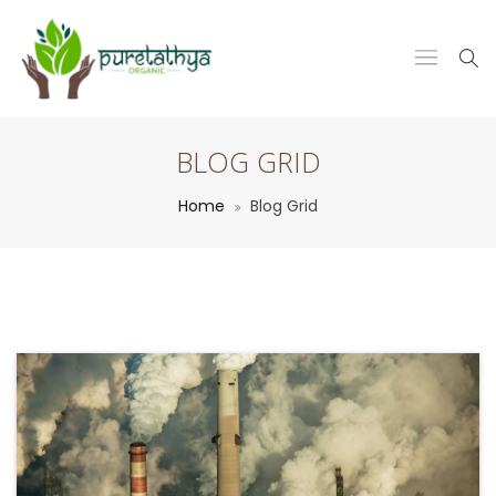
BLOG GRID
Home
Blog Grid