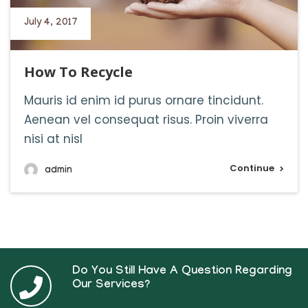
July 4, 2017
How To Recycle
Mauris id enim id purus ornare tincidunt.
Aenean vel consequat risus. Proin viverra
nisi at nisl
Continue
admin
Do You Still Have A Question Regarding
Our Services?